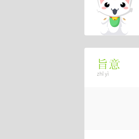
旨意
zhǐ yì