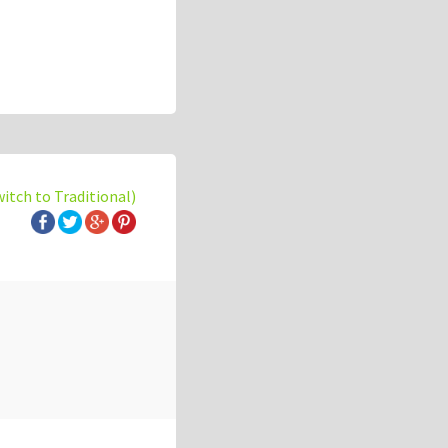
witch to Traditional)