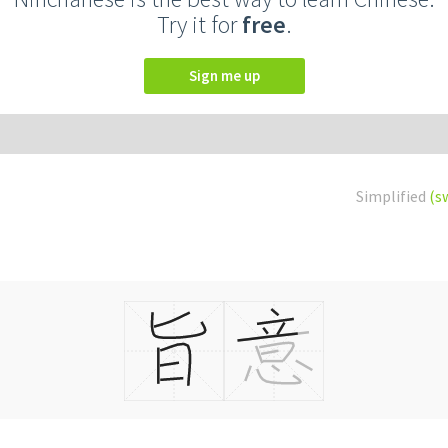
Try it for
free
.
Sign me up
Simplified
(s