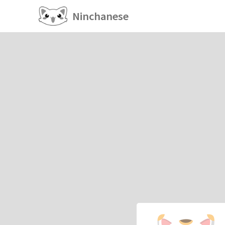
Ninchanese