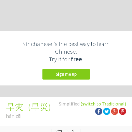
Ninchanese is the best way to learn
Chinese.
Try it for
free
.
Sign me up
Simplified
(switch to Traditional)
(
旱災
)
旱灾
hàn zāi