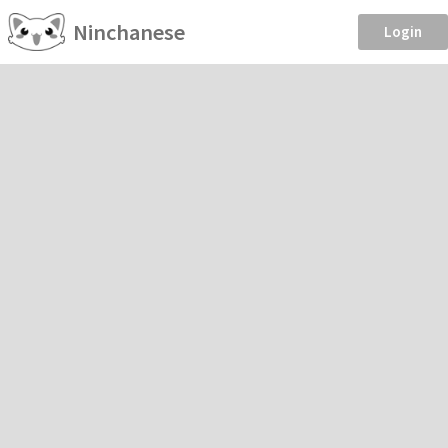
Ninchanese
Login