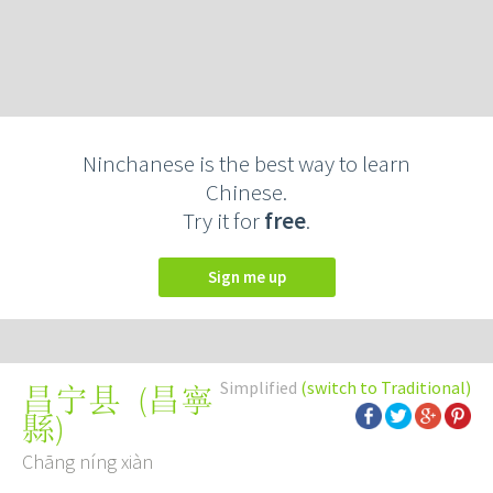
Ninchanese is the best way to learn
Chinese.
Try it for
free
.
Sign me up
Simplified
(switch to Traditional)
(
昌寧
昌宁县
縣
)
Chāng níng xiàn