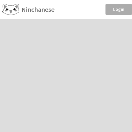
Ninchanese
Login