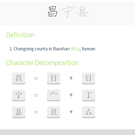
Definition
Changning county in Baoshan
保山
, Yunnan
Character Decomposition
+
昌
=
日
日
+
宁
=
宀
丁
+
县
=
且
厶