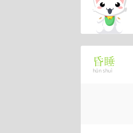
昏睡
hūn shuì