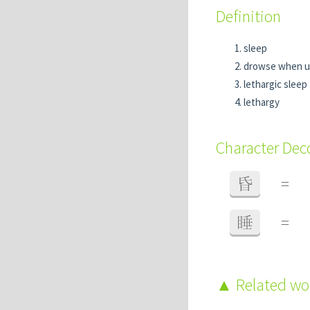
Definition
sleep
drowse when u
lethargic sleep
lethargy
Character De
昏
=
睡
=
Related w