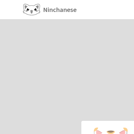
Ninchanese