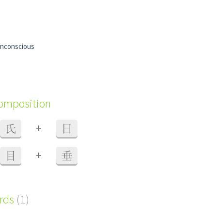
nconscious
composition
+
氏
日
+
目
垂
ords
(1)