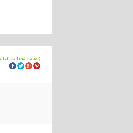
witch to Traditional)