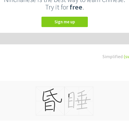
Try it for
free
.
Sign me up
Simplified
(s