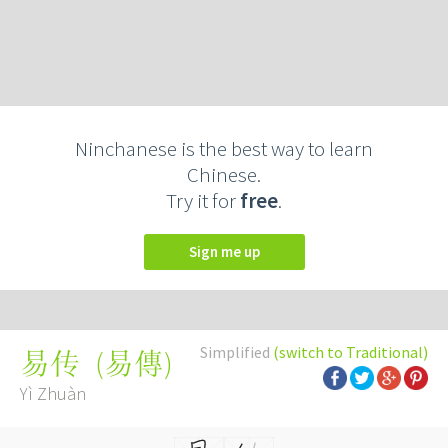
Ninchanese is the best way to learn
Chinese.
Try it for
free
.
Sign me up
Simplified
(switch to Traditional)
(
易傳
)
易传
Yì Zhuàn