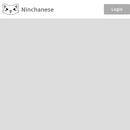
Ninchanese
Login