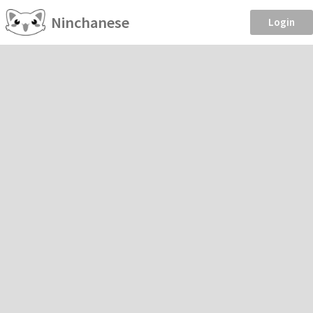
Ninchanese
Login