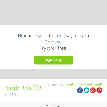
Ninchanese is the best way to learn
Chinese.
Try it for
free
.
Sign me up
Simplified
(switch to Traditional)
(
易縣
)
易县
Yì xiàn