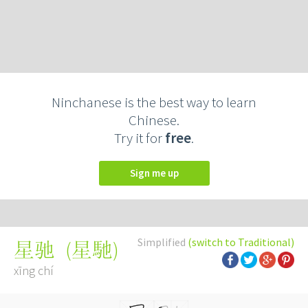
Ninchanese is the best way to learn
Chinese.
Try it for
free
.
Sign me up
Simplified
(switch to Traditional)
(
星馳
)
星驰
xīng chí