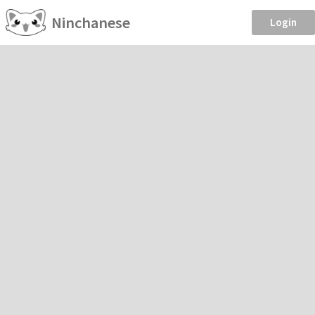
Ninchanese
Login