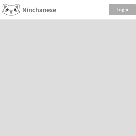
Ninchanese
Login