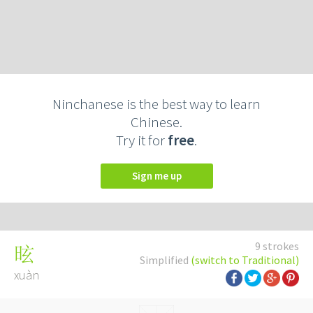
Ninchanese is the best way to learn
Chinese.
Try it for
free
.
Sign me up
9 strokes
昡
Simplified
(switch to Traditional)
xuàn