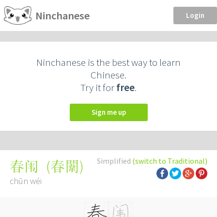
Ninchanese
Login
Ninchanese is the best way to learn
Chinese.
Try it for
free
.
Sign me up
Simplified
(switch to Traditional)
(
春闈
)
春闱
chūn wéi