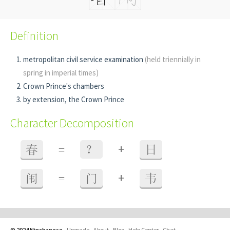
Definition
metropolitan civil service examination
(held triennially in
spring in imperial times)
Crown Prince's chambers
by extension, the Crown Prince
Character Decomposition
+
春
=
？
日
+
闱
=
门
韦
© 2024 Ninchanese
-
Upgrade
-
About
-
Blog
-
Help Center
-
Chat