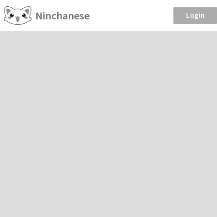
Ninchanese
Login