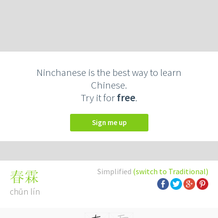
Ninchanese is the best way to learn
Chinese.
Try it for
free
.
Sign me up
Simplified
(switch to Traditional)
春霖
chūn lín