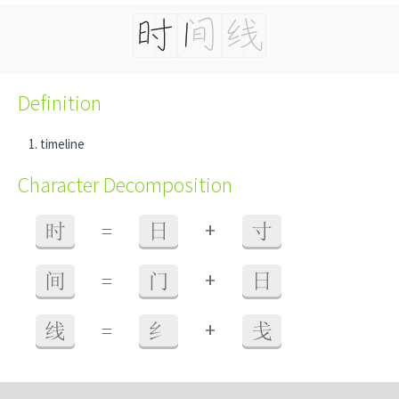
Definition
timeline
Character Decomposition
+
时
=
日
寸
+
间
=
门
日
+
线
=
纟
戋