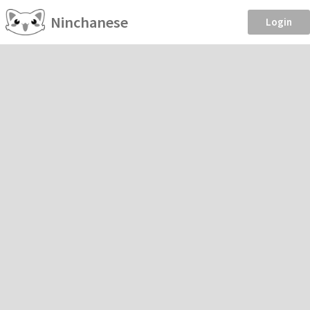
Ninchanese
Login