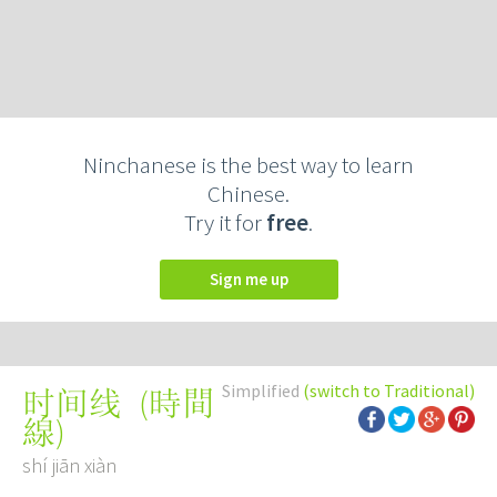
Ninchanese is the best way to learn
Chinese.
Try it for
free
.
Sign me up
Simplified
(switch to Traditional)
(
時間
时间线
線
)
shí jiān xiàn