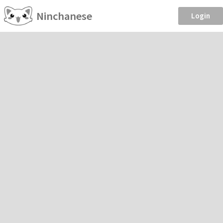
Ninchanese
Login