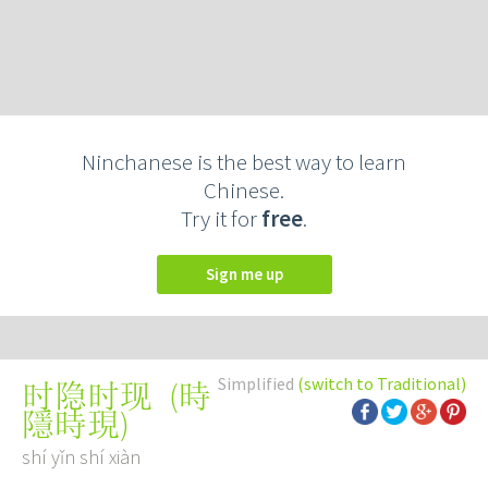
Ninchanese is the best way to learn
Chinese.
Try it for
free
.
Sign me up
Simplified
(switch to Traditional)
(
時
时隐时现
隱時現
)
shí yǐn shí xiàn