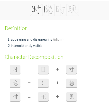
Definition
appearing and disappearing
(idiom)
intermittently visible
Character Decomposition
+
时
=
日
寸
+
隐
=
阝
急
+
时
=
王
见