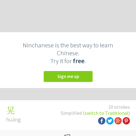
Ninchanese is the best way to learn
Chinese.
Try it for
free
.
Sign me up
10 strokes
晃
Simplified
(switch to Traditional)
huàng