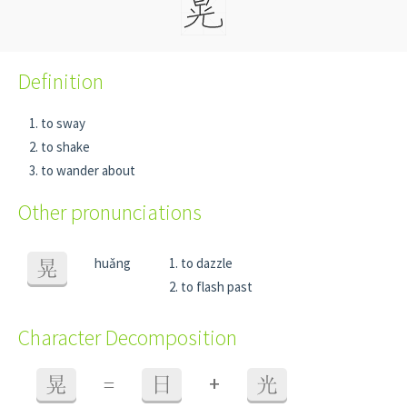
Definition
to sway
to shake
to wander about
Other pronunciations
huǎng
to dazzle
晃
to flash past
Character Decomposition
+
晃
=
日
光