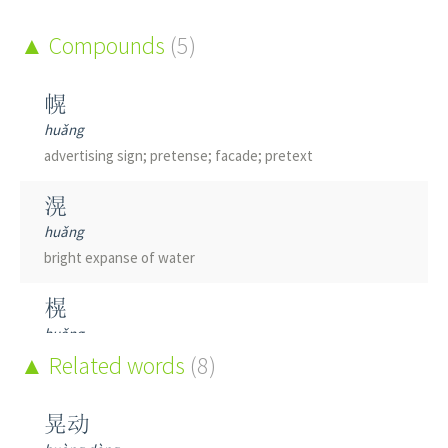
Compounds
(5)
幌
huǎng
advertising sign; pretense; facade; pretext
滉
huǎng
bright expanse of water
榥
huǎng
screen
Related words
(8)
鎤
晃动
huǎng