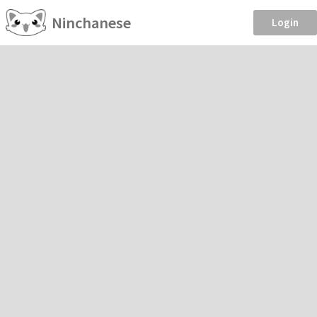
Ninchanese
Login