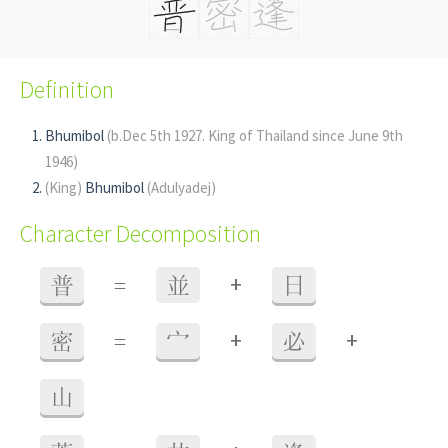
Definition
Bhumibol
(b.Dec 5th 1927. King of Thailand since June 9th
1946)
(King)
Bhumibol
(Adulyadej)
Character Decomposition
+
普
=
並
日
+
+
密
=
宀
必
山