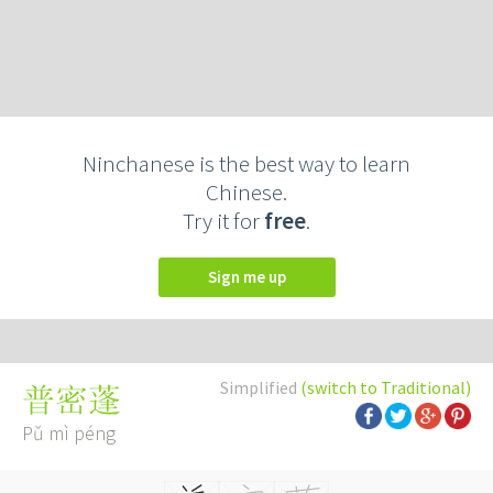
Ninchanese is the best way to learn
Chinese.
Try it for
free
.
Sign me up
Simplified
(switch to Traditional)
普密蓬
Pǔ mì péng