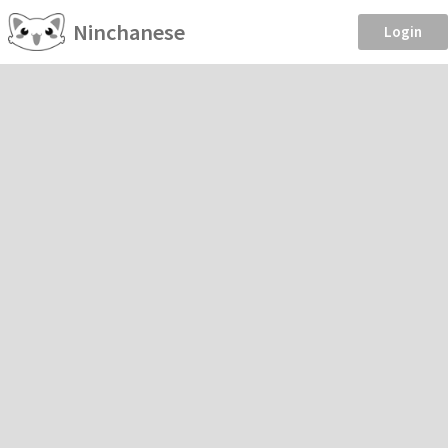
Ninchanese
Login