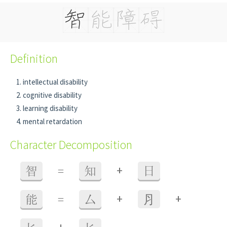
Definition
intellectual disability
cognitive disability
learning disability
mental retardation
Character Decomposition
+
智
=
知
日
+
+
能
=
厶
⺼