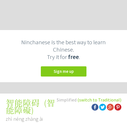
Ninchanese is the best way to learn
Chinese.
Try it for
free
.
Sign me up
Simplified
(switch to Traditional)
(
智
智能障碍
能障礙
)
zhì néng zhàng ài