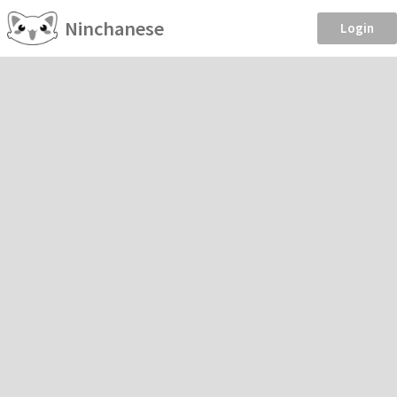
Ninchanese
Login