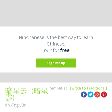
Ninchanese is the best way to learn
Chinese.
Try it for
free
.
Sign me up
Simplified
(switch to Traditional)
(
暗星
暗星云
雲
)
àn xīng yún