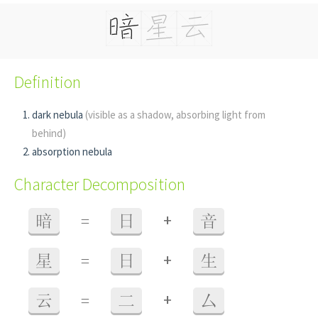
Definition
dark nebula
(visible as a shadow, absorbing light from
behind)
absorption nebula
Character Decomposition
+
暗
=
日
音
+
星
=
日
生
+
云
=
二
厶