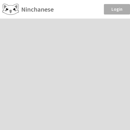
Ninchanese
Login