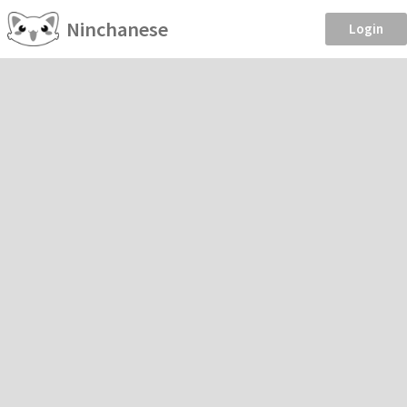
Ninchanese
Login