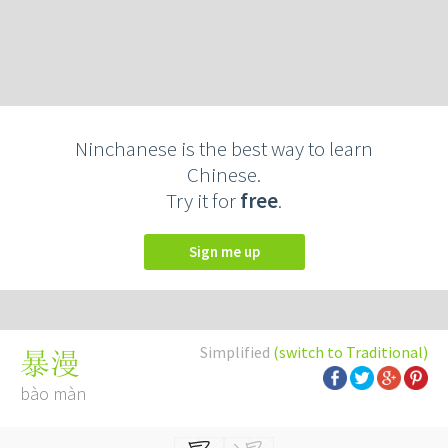
Ninchanese is the best way to learn
Chinese.
Try it for
free
.
Sign me up
Simplified
(switch to Traditional)
暴漫
bào màn