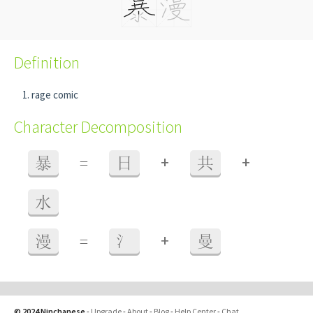
Definition
rage comic
Character Decomposition
+
+
暴
=
日
共
水
+
漫
=
氵
曼
© 2024 Ninchanese
-
Upgrade
-
About
-
Blog
-
Help Center
-
Chat