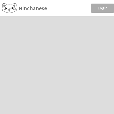
Ninchanese
Login