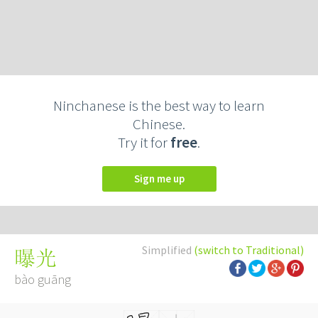
Ninchanese is the best way to learn
Chinese.
Try it for
free
.
Sign me up
Simplified
(switch to Traditional)
曝光
bào guāng