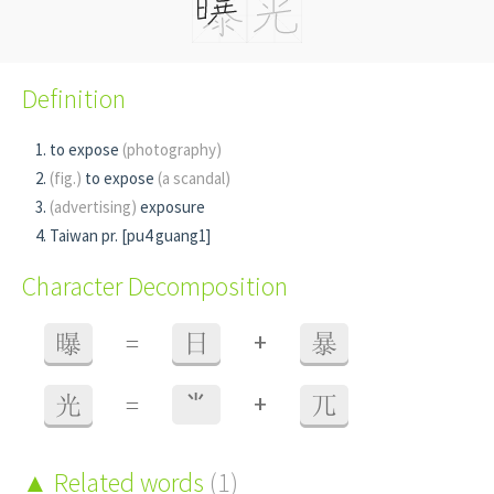
Definition
to expose
(photography)
(fig.)
to expose
(a scandal)
(advertising)
exposure
Taiwan pr. [pu4 guang1]
Character Decomposition
+
曝
=
日
暴
+
光
=
⺌
兀
Related words
(1)