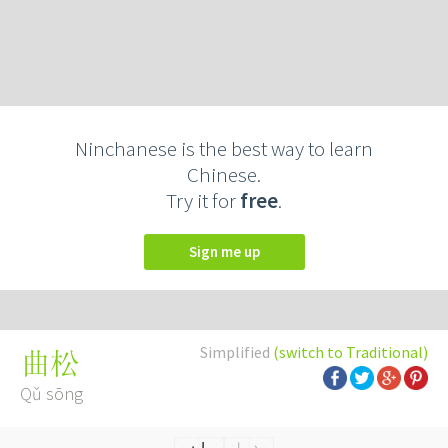
Ninchanese is the best way to learn
Chinese.
Try it for
free
.
Sign me up
Simplified
(switch to Traditional)
曲松
Qǔ sōng