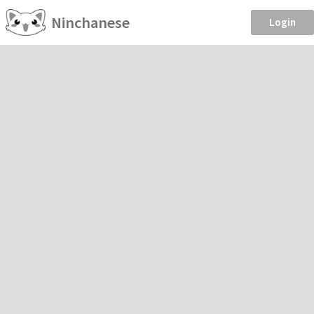
Ninchanese
Login