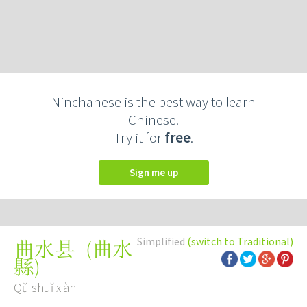
Ninchanese is the best way to learn
Chinese.
Try it for
free
.
Sign me up
Simplified
(switch to Traditional)
(
曲水
曲水县
縣
)
Qǔ shuǐ xiàn