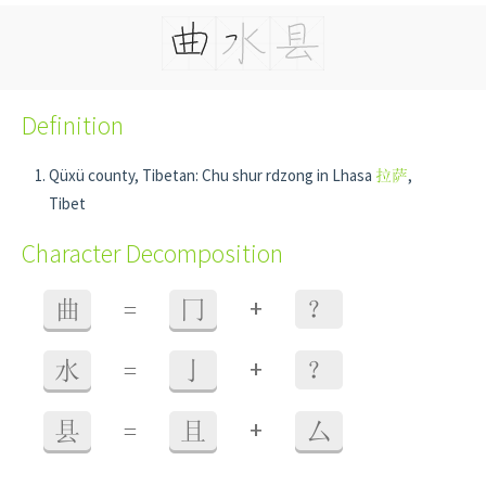
Definition
Qüxü county, Tibetan: Chu shur rdzong in Lhasa
拉萨
,
Tibet
Character Decomposition
+
曲
=
冂
？
+
水
=
亅
？
+
县
=
且
厶