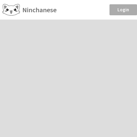
Ninchanese
Login