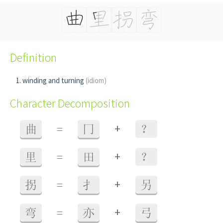
Definition
winding and turning
(idiom)
Character Decomposition
+
曲
=
冂
？
+
里
=
田
？
+
拐
=
扌
另
+
弯
=
亦
弓