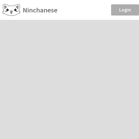
Ninchanese
Login