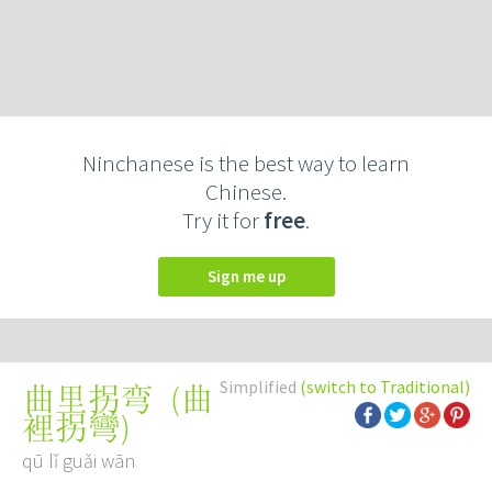
Ninchanese is the best way to learn
Chinese.
Try it for
free
.
Sign me up
Simplified
(switch to Traditional)
(
曲
曲里拐弯
裡拐彎
)
qū lǐ guǎi wān