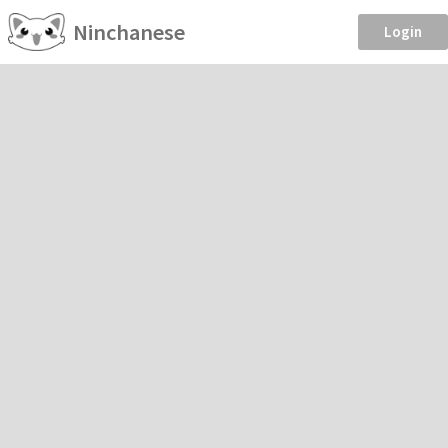
Ninchanese
Login