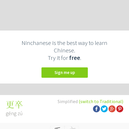
Ninchanese is the best way to learn
Chinese.
Try it for
free
.
Sign me up
Simplified
(switch to Traditional)
更卒
gēng zú