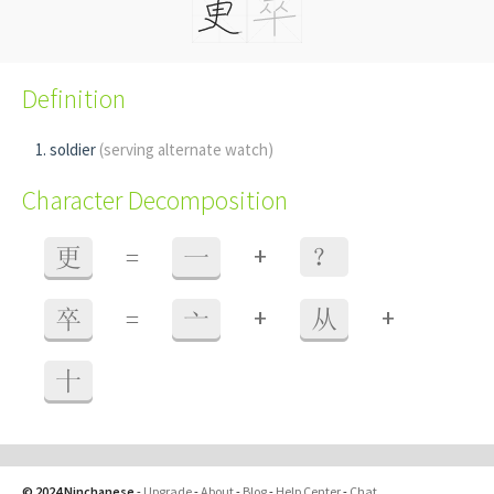
Definition
soldier
(serving alternate watch)
Character Decomposition
+
更
=
一
？
+
+
卒
=
亠
从
十
© 2024 Ninchanese
-
Upgrade
-
About
-
Blog
-
Help Center
-
Chat