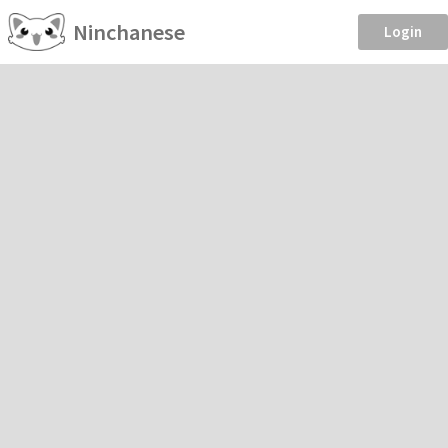
Ninchanese
Login