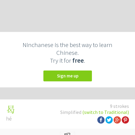
Ninchanese is the best way to learn
Chinese.
Try it for
free
.
Sign me up
9 strokes
曷
Simplified
(switch to Traditional)
hé