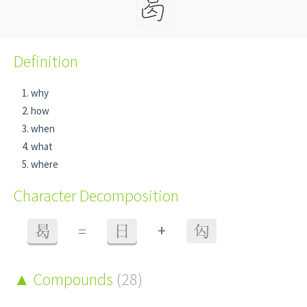
Definition
why
how
when
what
where
Character Decomposition
+
曷
=
日
匃
Compounds
(28)