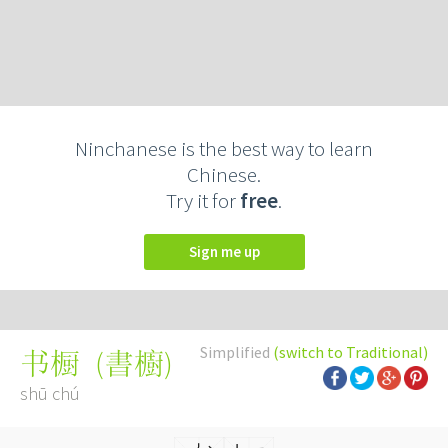
Ninchanese is the best way to learn
Chinese.
Try it for
free
.
Sign me up
Simplified
(switch to Traditional)
(
書櫥
)
书橱
shū chú