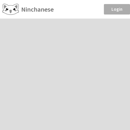
Ninchanese
Login