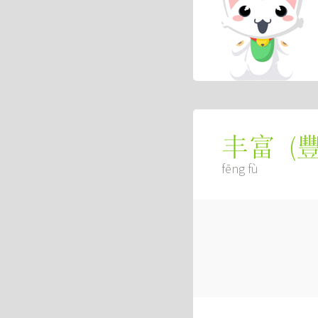
(
丰富
fēng fù