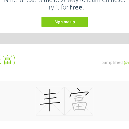
Try it for
free
.
Sign me up
豐富
)
Simplified
(s