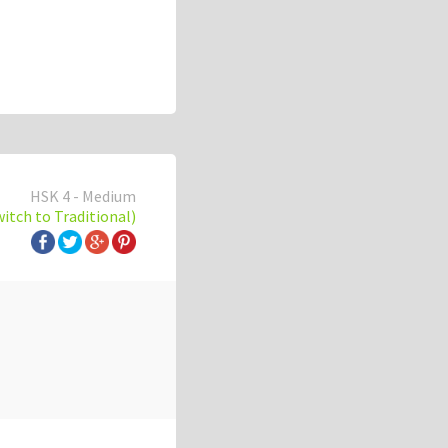
HSK 4 - Medium
witch to Traditional)