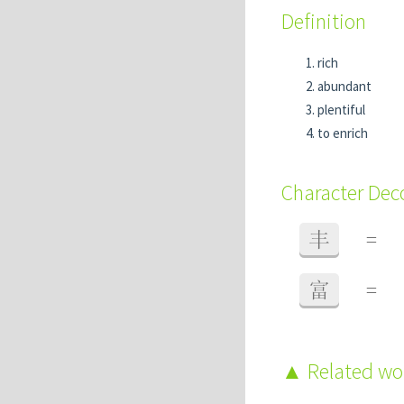
Definition
rich
abundant
plentiful
to enrich
Character De
丰
=
富
=
Related w