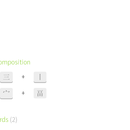
composition
+
三
丨
+
宀
畐
ords
(2)