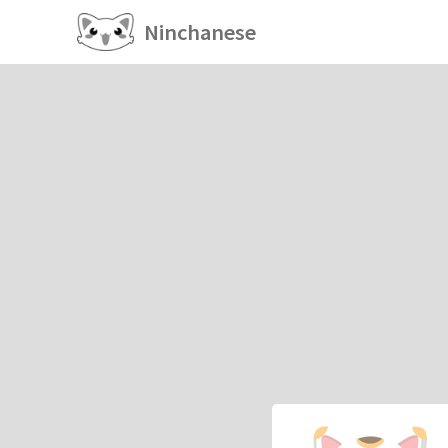
Ninchanese