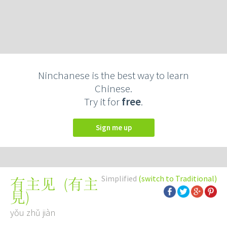
Ninchanese is the best way to learn
Chinese.
Try it for
free
.
Sign me up
Simplified
(switch to Traditional)
(
有主
有主见
見
)
yǒu zhǔ jiàn