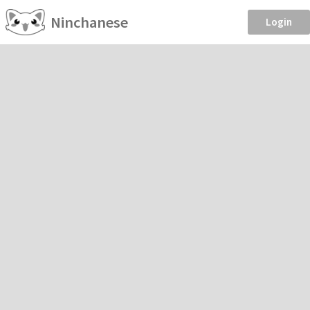
Ninchanese
Login