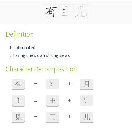
Definition
opinionated
having one's own strong views
Character Decomposition
+
有
=
？
月
+
主
=
王
？
+
见
=
冂
儿