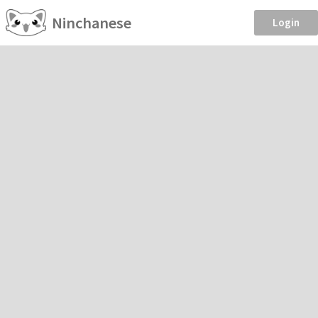
Ninchanese
Login