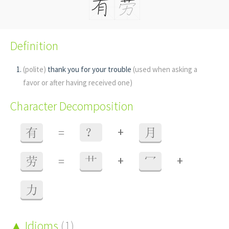
Definition
(polite)
thank you for your trouble
(used when asking a
favor or after having received one)
Character Decomposition
+
有
=
？
月
+
+
劳
=
艹
冖
力
Idioms
(1)