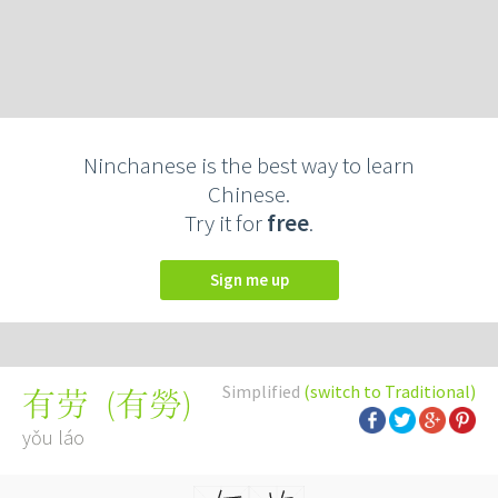
Ninchanese is the best way to learn
Chinese.
Try it for
free
.
Sign me up
Simplified
(switch to Traditional)
(
有勞
)
有劳
yǒu láo