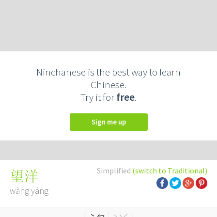
Ninchanese is the best way to learn
Chinese.
Try it for
free
.
Sign me up
Simplified
(switch to Traditional)
望洋
wàng yáng