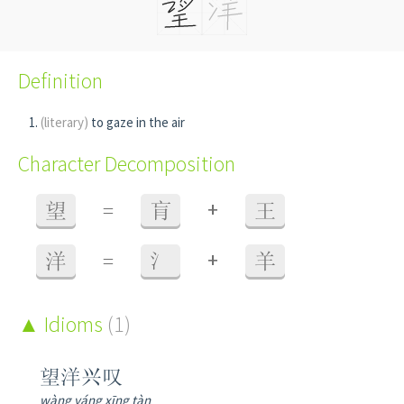
Definition
(literary)
to gaze in the air
Character Decomposition
+
望
=
肓
王
+
洋
=
氵
羊
Idioms
(1)
望洋兴叹
wàng yáng xīng tàn