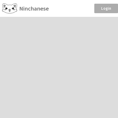
Ninchanese
Login