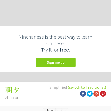
Ninchanese is the best way to learn
Chinese.
Try it for
free
.
Sign me up
Simplified
(switch to Traditional)
朝夕
zhāo xī