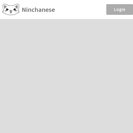
Ninchanese
Login