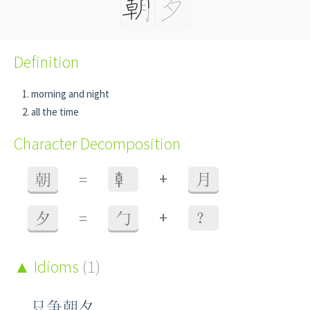
Definition
morning and night
all the time
Character Decomposition
+
朝
=
龺
月
+
夕
=
勹
？
Idioms
(1)
只争朝夕