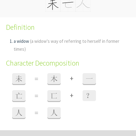
Definition
a widow
(a widow's way of referring to herself in former
times)
Character Decomposition
+
未
=
木
一
+
亡
=
匸
？
人
=
人