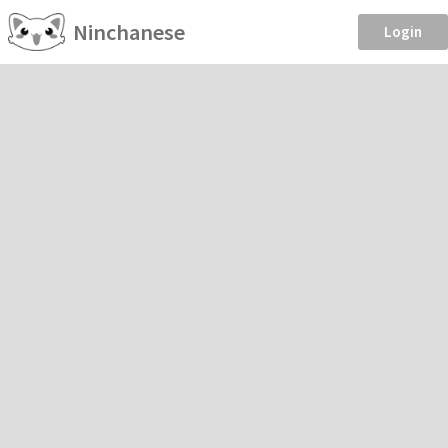
Ninchanese
Login