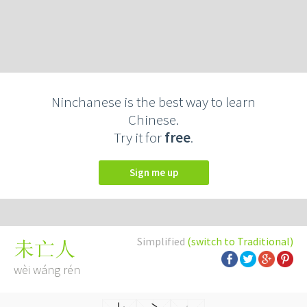
Ninchanese is the best way to learn
Chinese.
Try it for
free
.
Sign me up
Simplified
(switch to Traditional)
未亡人
wèi wáng rén