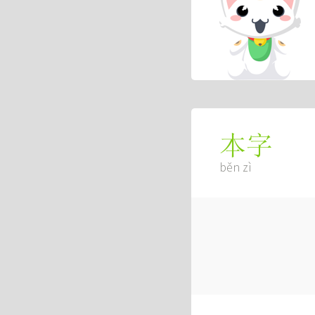
本字
běn zì