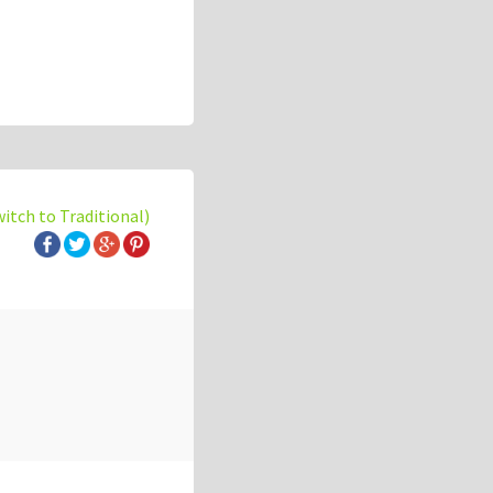
witch to Traditional)