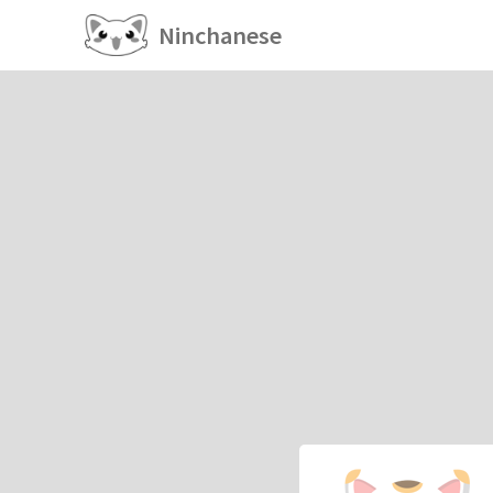
Ninchanese