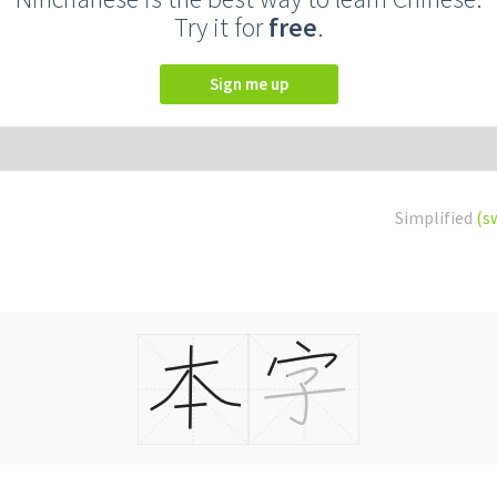
Try it for
free
.
Sign me up
Simplified
(s