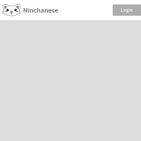
Ninchanese
Login