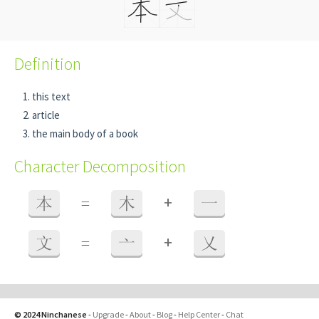
Definition
this text
article
the main body of a book
Character Decomposition
+
本
=
木
一
+
文
=
亠
乂
© 2024 Ninchanese
-
Upgrade
-
About
-
Blog
-
Help Center
-
Chat