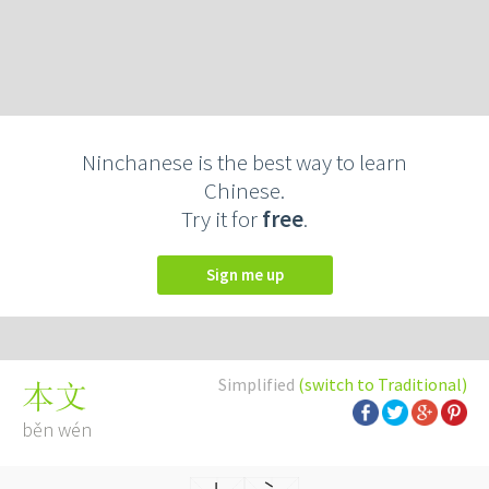
Ninchanese is the best way to learn
Chinese.
Try it for
free
.
Sign me up
Simplified
(switch to Traditional)
本文
běn wén