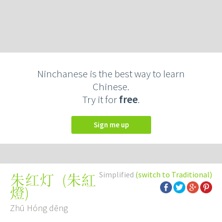
Ninchanese is the best way to learn
Chinese.
Try it for
free
.
Sign me up
Simplified
(switch to Traditional)
(
朱紅
朱红灯
燈
)
Zhū Hóng dēng