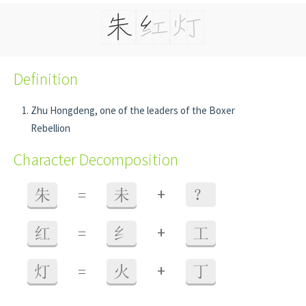
Definition
Zhu Hongdeng, one of the leaders of the Boxer
Rebellion
Character Decomposition
+
朱
=
未
？
+
红
=
纟
工
+
灯
=
火
丁