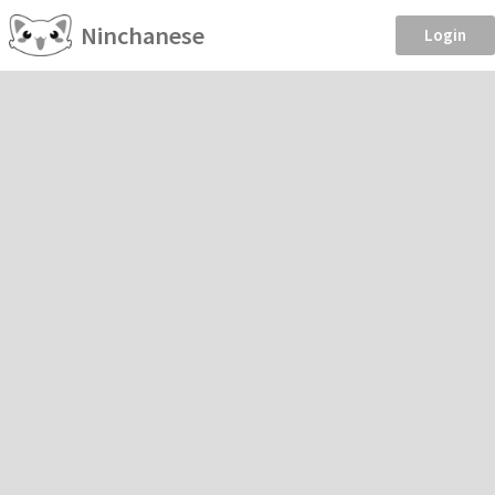
Ninchanese
Login