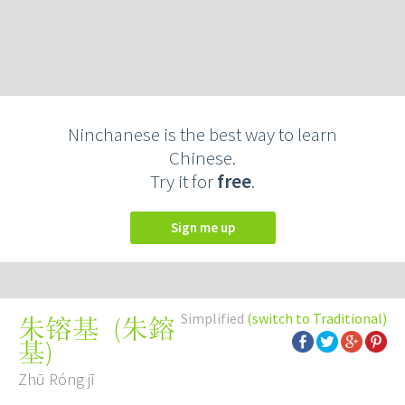
Ninchanese is the best way to learn
Chinese.
Try it for
free
.
Sign me up
Simplified
(switch to Traditional)
(
朱鎔
朱镕基
基
)
Zhū Róng jī