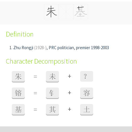
Definition
Zhu Rongji
(1928-)
, PRC politician, premier 1998-2003
Character Decomposition
+
朱
=
未
？
+
镕
=
钅
容
+
基
=
其
土