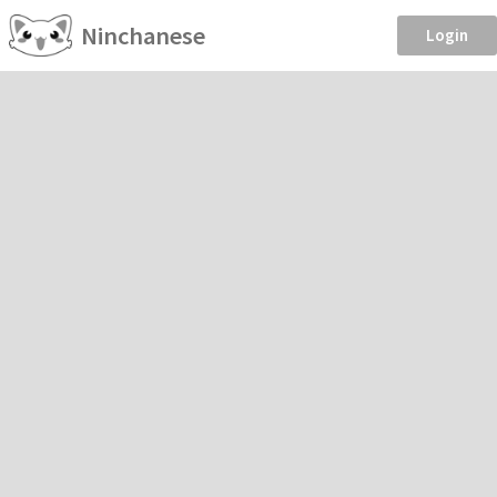
Ninchanese
Login