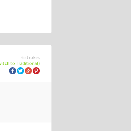
6 strokes
witch to Traditional)