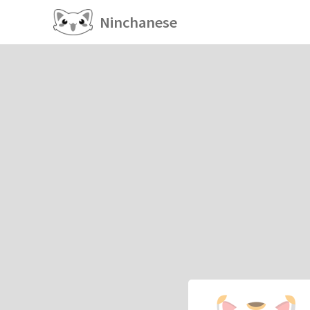
Ninchanese