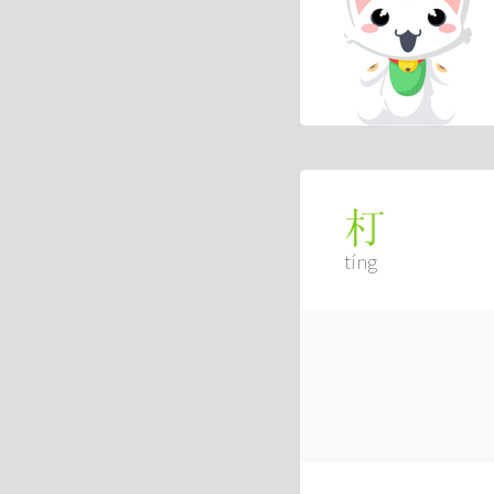
朾
tíng