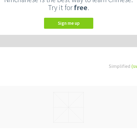
Try it for
free
.
Sign me up
Simplified
(s