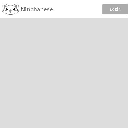
Ninchanese
Login