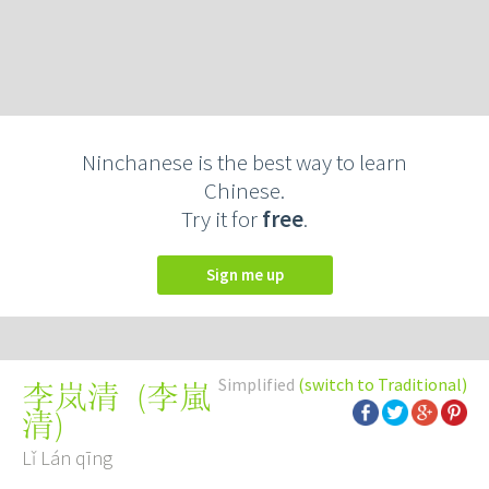
Ninchanese is the best way to learn
Chinese.
Try it for
free
.
Sign me up
Simplified
(switch to Traditional)
(
李嵐
李岚清
清
)
Lǐ Lán qīng