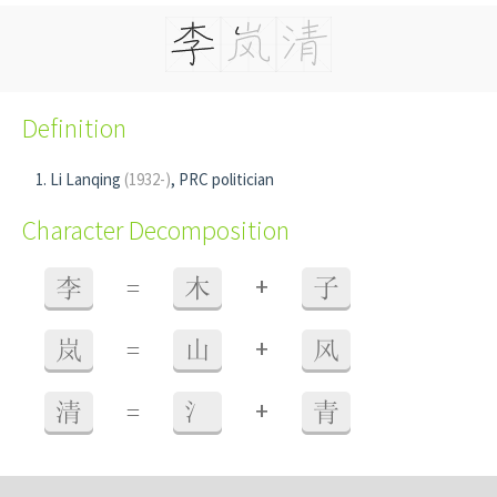
Definition
Li Lanqing
(1932-)
, PRC politician
Character Decomposition
+
李
=
木
子
+
岚
=
山
风
+
清
=
氵
青