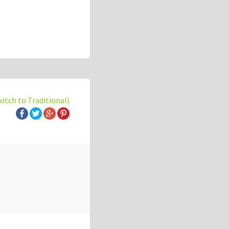
witch to Traditional)