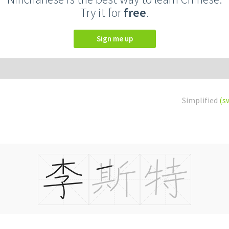
Try it for
free
.
Sign me up
Simplified
(s