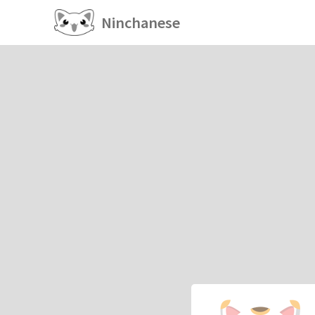
Ninchanese