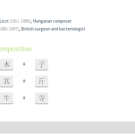
Liszt
(1811-1886)
, Hungarian composer
1883-1897)
, British surgeon and bacteriologist
composition
+
木
子
+
其
斤
+
牛
寺