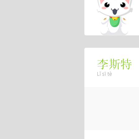
李斯特
Lǐ sī tè