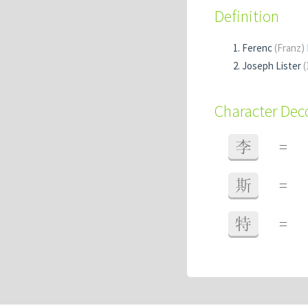
Definition
Ferenc
(Franz)
Joseph Lister
(
Character De
李
=
斯
=
特
=