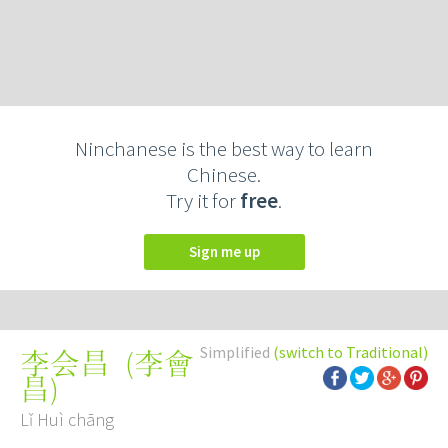
Ninchanese is the best way to learn
Chinese.
Try it for
free
.
Sign me up
Simplified
(switch to Traditional)
(
李會
李会昌
昌
)
Lǐ Huì chāng