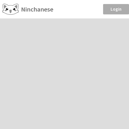
Ninchanese
Login