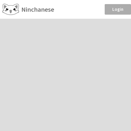
Ninchanese
Login