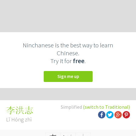
Ninchanese is the best way to learn
Chinese.
Try it for
free
.
Sign me up
Simplified
(switch to Traditional)
李洪志
Lǐ Hóng zhì