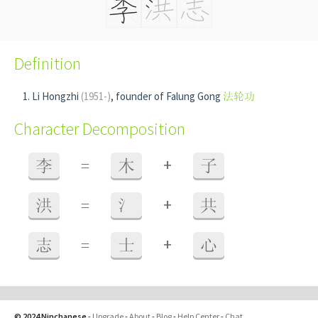
Definition
Li Hongzhi
(1951-)
, founder of Falung Gong
法轮功
Character Decomposition
+
李
=
木
子
+
洪
=
氵
共
+
志
=
士
心
© 2024 Ninchanese
-
Upgrade
-
About
-
Blog
-
Help Center
-
Chat