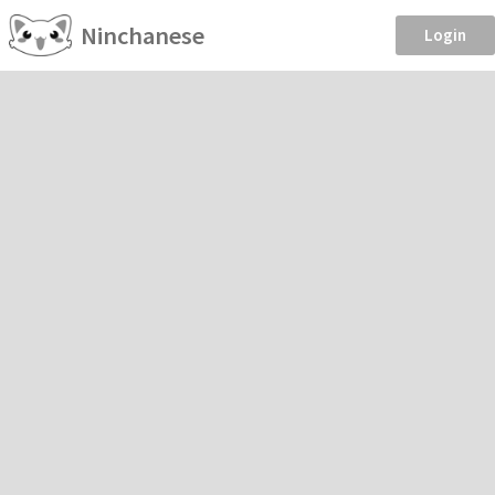
Ninchanese
Login