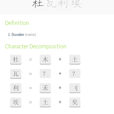
Definition
Duvalier
(name)
Character Decomposition
+
杜
=
木
土
+
瓦
=
？
？
+
利
=
禾
刂
+
埃
=
土
矣