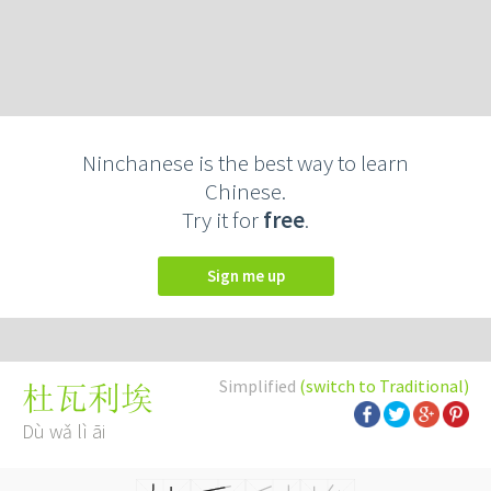
Ninchanese is the best way to learn
Chinese.
Try it for
free
.
Sign me up
Simplified
(switch to Traditional)
杜瓦利埃
Dù wǎ lì āi