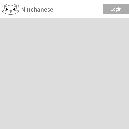
Ninchanese
Login