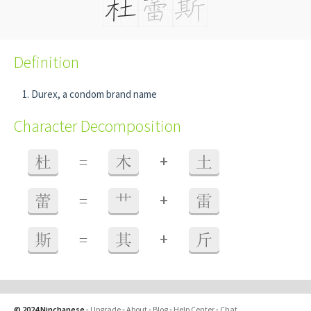
Definition
Durex, a condom brand name
Character Decomposition
+
杜
=
木
土
+
蕾
=
艹
雷
+
斯
=
其
斤
© 2024 Ninchanese
-
Upgrade
-
About
-
Blog
-
Help Center
-
Chat