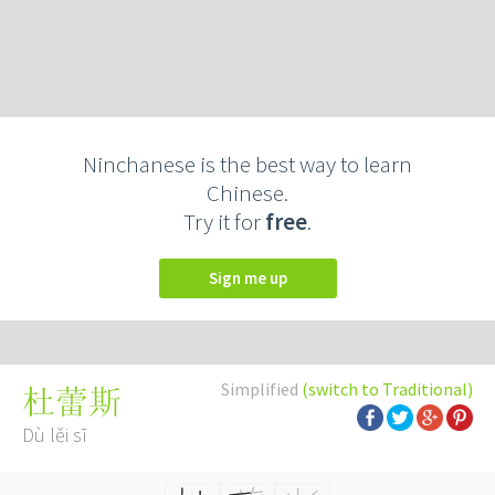
Ninchanese is the best way to learn
Chinese.
Try it for
free
.
Sign me up
Simplified
(switch to Traditional)
杜蕾斯
Dù lěi sī