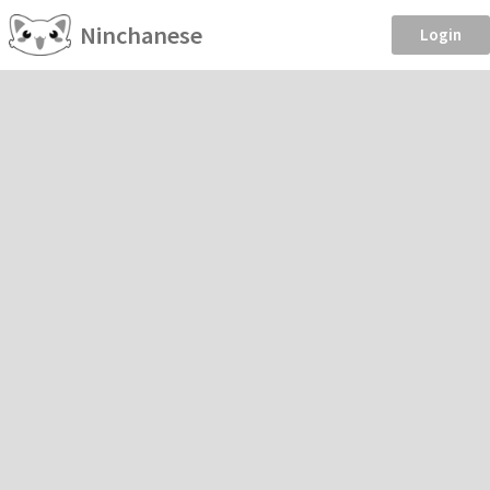
Ninchanese
Login