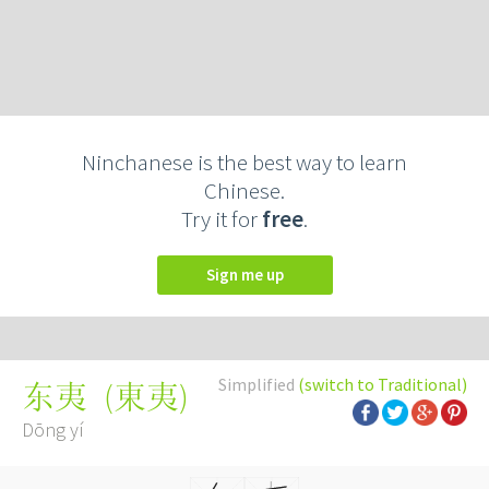
Ninchanese is the best way to learn
Chinese.
Try it for
free
.
Sign me up
Simplified
(switch to Traditional)
(
東夷
)
东夷
Dōng yí