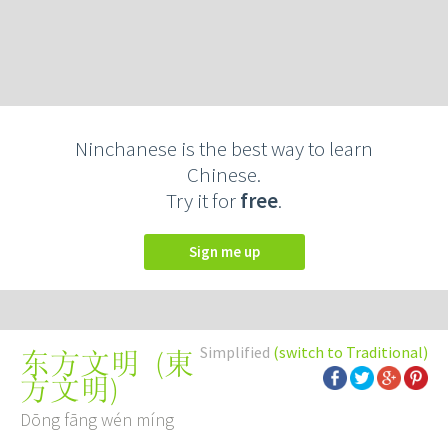
Ninchanese is the best way to learn
Chinese.
Try it for
free
.
Sign me up
Simplified
(switch to Traditional)
(
東
东方文明
方文明
)
Dōng fāng wén míng