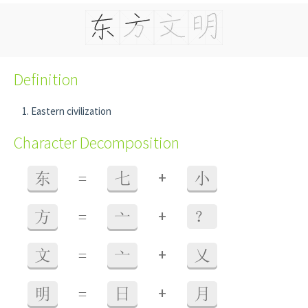
Definition
Eastern civilization
Character Decomposition
+
东
=
七
小
+
方
=
亠
？
+
文
=
亠
乂
+
明
=
日
月