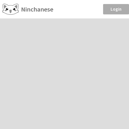
Ninchanese
Login