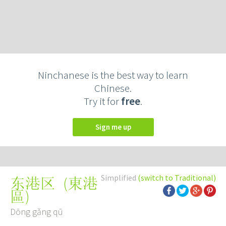
Ninchanese is the best way to learn
Chinese.
Try it for
free
.
Sign me up
Simplified
(switch to Traditional)
(
東港
东港区
區
)
Dōng gǎng qū