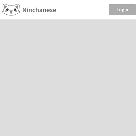
Ninchanese
Login