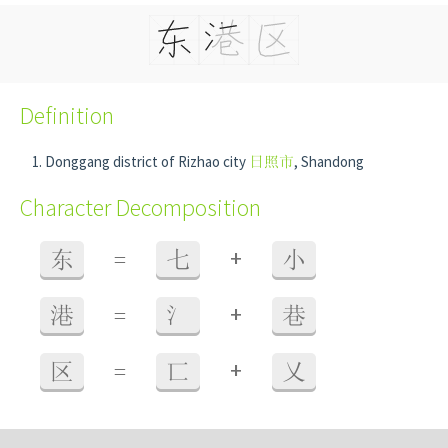
Definition
Donggang district of Rizhao city
日照市
, Shandong
Character Decomposition
+
东
=
七
小
+
港
=
氵
巷
+
区
=
匸
乂