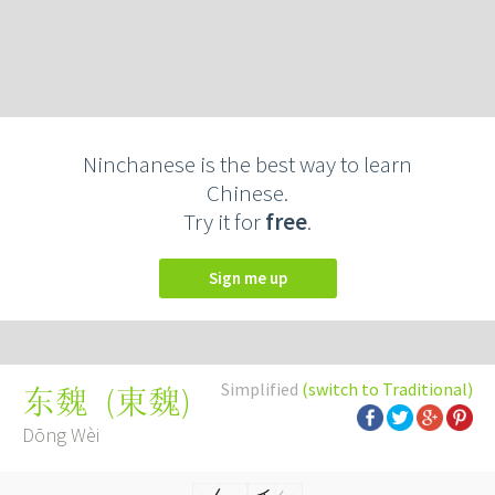
Ninchanese is the best way to learn
Chinese.
Try it for
free
.
Sign me up
Simplified
(switch to Traditional)
(
東魏
)
东魏
Dōng Wèi