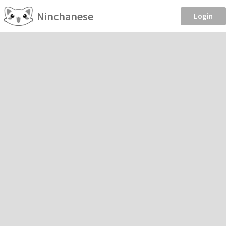
Ninchanese
Login