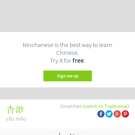
Ninchanese is the best way to learn
Chinese.
Try it for
free
.
Sign me up
Simplified
(switch to Traditional)
杳渺
yǎo miǎo