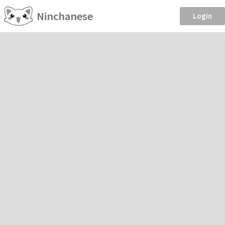
Ninchanese
Login