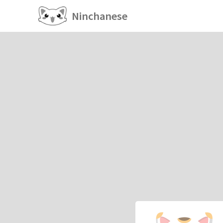
Ninchanese