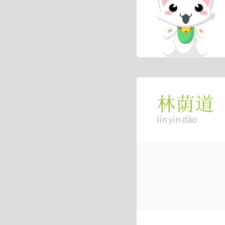
林荫道
lín yìn dào