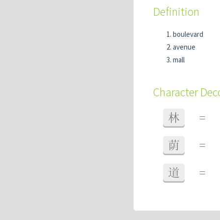
Definition
boulevard
avenue
mall
Character De
林
=
荫
=
道
=