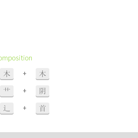
composition
+
木
木
+
艹
阴
+
辶
首