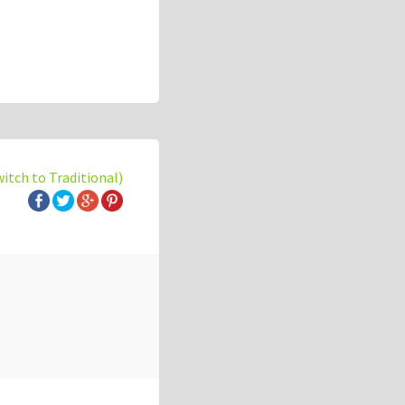
witch to Traditional)