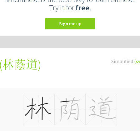
Try it for
free
.
Sign me up
(
林蔭道
)
Simplified
(s