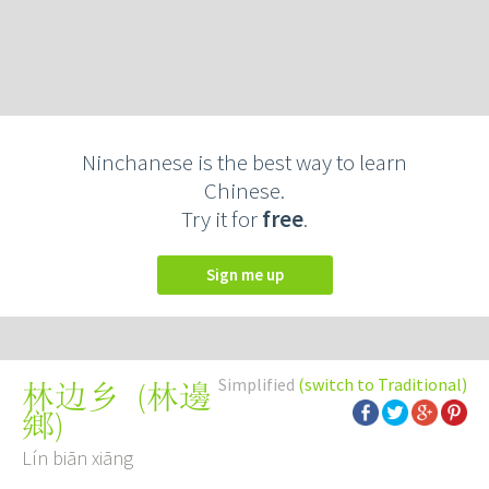
Ninchanese is the best way to learn
Chinese.
Try it for
free
.
Sign me up
Simplified
(switch to Traditional)
(
林邊
林边乡
鄉
)
Lín biān xiāng