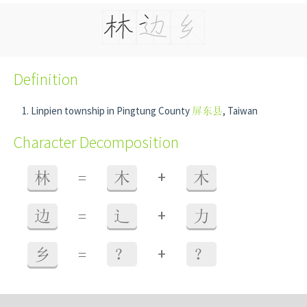
Definition
Linpien township in Pingtung County
屏东县
, Taiwan
Character Decomposition
+
林
=
木
木
+
边
=
辶
力
+
乡
=
？
？