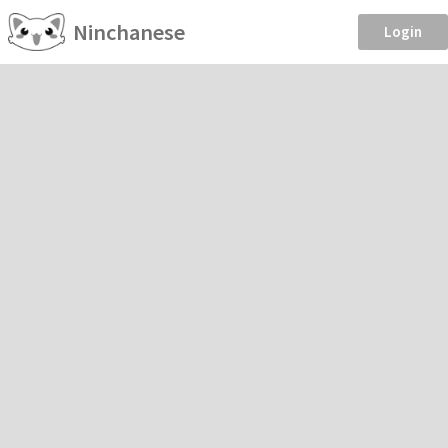
Ninchanese
Login