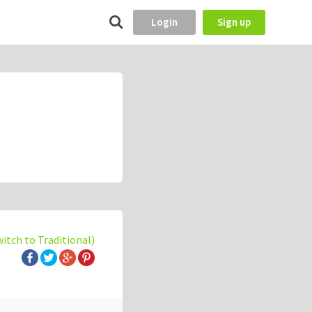
Login
Sign up
witch to Traditional)