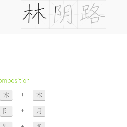
composition
+
木
木
+
阝
月
+
⻊
各