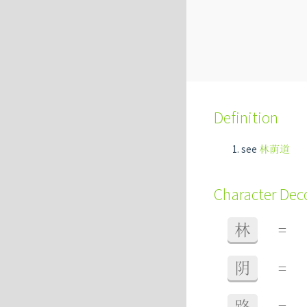
Definition
see
林荫道
Character De
林
=
阴
=
路
=