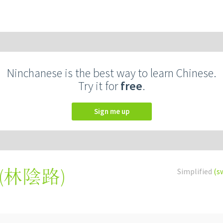
Ninchanese is the best way to learn Chinese.
Try it for
free
.
Sign me up
(
林陰路
)
Simplified
(s