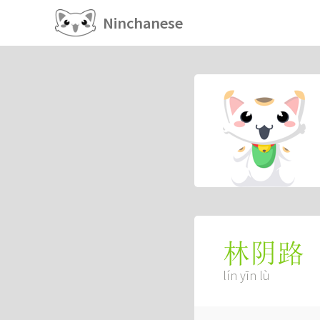
Ninchanese
林阴路
lín yīn lù