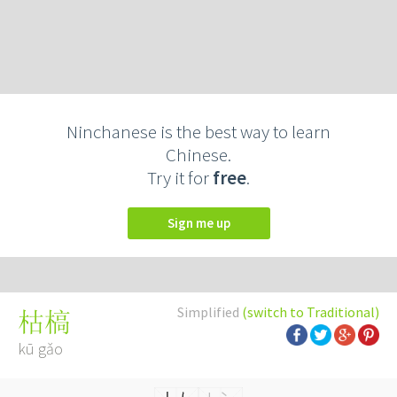
Ninchanese is the best way to learn
Chinese.
Try it for
free
.
Sign me up
Simplified
(switch to Traditional)
枯槁
kū gǎo