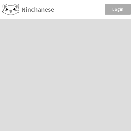
Ninchanese
Login