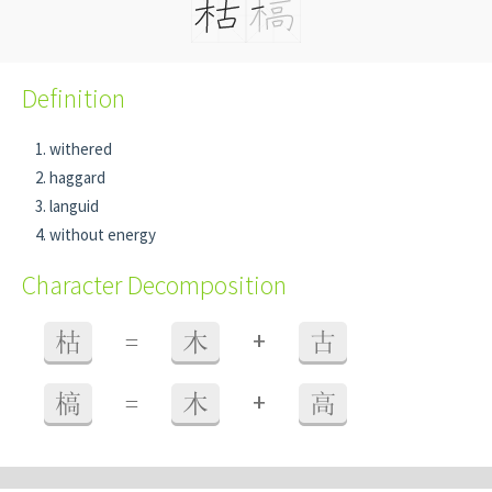
Definition
withered
haggard
languid
without energy
Character Decomposition
+
枯
=
木
古
+
槁
=
木
高